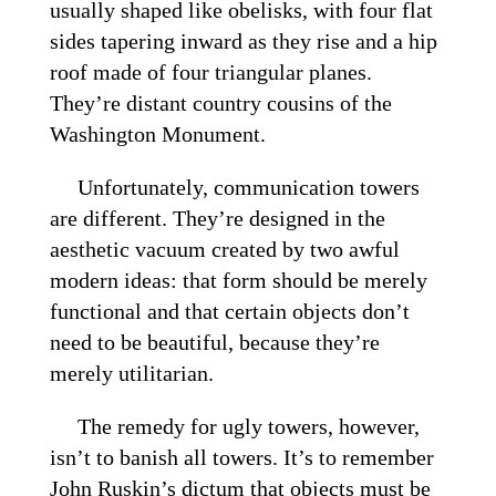
usually shaped like obelisks, with four flat
sides tapering inward as they rise and a hip
roof made of four triangular planes.
They’re distant country cousins of the
Washington Monument.
Unfortunately, communication towers
are different. They’re designed in the
aesthetic vacuum created by two awful
modern ideas: that form should be merely
functional and that certain objects don’t
need to be beautiful, because they’re
merely utilitarian.
The remedy for ugly towers, however,
isn’t to banish all towers. It’s to remember
John Ruskin’s dictum that objects must be