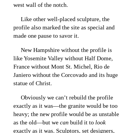
west wall of the notch.
Like other well-placed sculpture, the
profile also marked the site as special and
made one pause to savor it.
New Hampshire without the profile is
like Yosemite Valley without Half Dome,
France without Mont St. Michel, Rio de
Janiero without the Corcovado and its huge
statue of Christ.
Obviously we can’t rebuild the profile
exactly as it was—the granite would be too
heavy; the new profile would be as unstable
as the old—but we
can
build it to
look
exactly as it was. Sculptors, set designers,