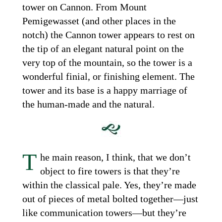
tower on Cannon. From Mount
Pemigewasset (and other places in the
notch) the Cannon tower appears to rest on
the tip of an elegant natural point on the
very top of the mountain, so the tower is a
wonderful finial, or finishing element. The
tower and its base is a happy marriage of
the human-made and the natural.
T
he main reason, I think, that we don’t
object to fire towers is that they’re
within the classical pale. Yes, they’re made
out of pieces of metal bolted together—just
like communication towers—but they’re