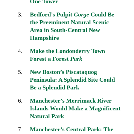
One Tower
Bedford’s Pulpit
Gorge
Could Be
the Preeminent Natural Scenic
Area
in South-Central New
Hampshire
Make the Londonderry
Town
Forest a Forest
Park
New Boston’s Piscataquog
Peninsula:
A Splendid Site Could
Be a Splendid Park
Manchester’s Merrimack River
Islands Would Make a
Magnificent
Natural Park
Manchester’s Central Park: The