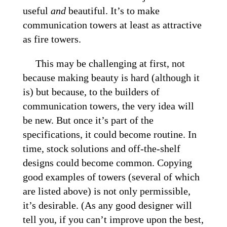
useful
and
beautiful. It’s to make
communication towers at least as attractive
as fire towers.
This may be challenging at first, not
because making beauty is hard (although it
is) but because, to the builders of
communication towers, the very idea will
be new. But once it’s part of the
specifications, it could become routine. In
time, stock solutions and off-the-shelf
designs could become common. Copying
good examples of towers (several of which
are listed above) is not only permissible,
it’s desirable. (As any good designer will
tell you, if you can’t improve upon the best,