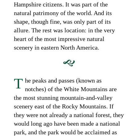
Hampshire citizens. It was part of the
natural patrimony of the world. And its
shape, though fine, was only part of its
allure. The rest was location: in the very
heart of the most impressive natural
scenery in eastern North America.
T
he peaks and passes (known as
notches) of the White Mountains are
the most stunning mountain-and-valley
scenery east of the Rocky Mountains. If
they were not already a national forest, they
would long ago have been made a national
park, and the park would be acclaimed as