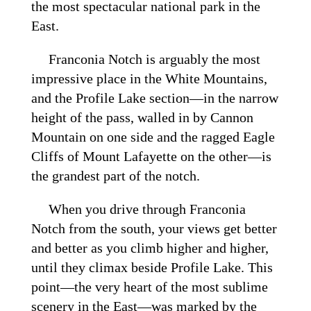
the most spectacular national park in the
East.
Franconia Notch is arguably the most
impressive place in the White Mountains,
and the Profile Lake section—in the narrow
height of the pass, walled in by Cannon
Mountain on one side and the ragged Eagle
Cliffs of Mount Lafayette on the other—is
the grandest part of the notch.
When you drive through Franconia
Notch from the south, your views get better
and better as you climb higher and higher,
until they climax beside Profile Lake. This
point—the very heart of the most sublime
scenery in the East—was marked by the