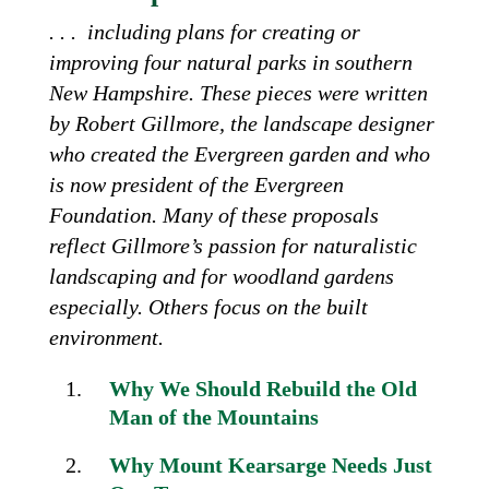
. . . including plans for creating or
improving four natural parks in southern
New Hampshire. These pieces were written
by Robert Gillmore, the landscape designer
who created the Evergreen garden and who
is now president of the Evergreen
Foundation. Many of these proposals
reflect Gillmore’s passion for naturalistic
landscaping and for woodland gardens
especially. Others focus on the built
environment.
Why We Should Rebuild the Old
Man of the Mountains
Why Mount Kearsarge
Needs Just