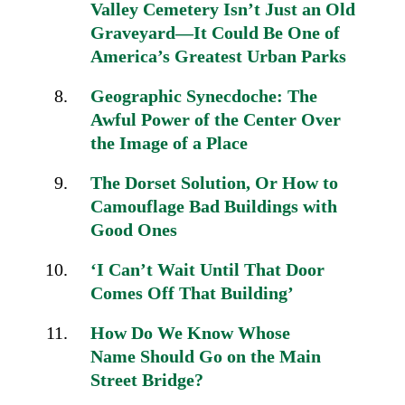
Valley Cemetery Isn’t Just an Old
Graveyard—It Could Be One of
America’s Greatest Urban Parks
Geographic Synecdoche:
The
Awful Power of the Center
Over
the Image of a Place
The Dorset Solution,
Or How to
Camouflage Bad
Buildings with
Good Ones
‘I Can’t Wait Until That Door
Comes Off That Building’
How Do We Know Whose
Name
Should Go on the
Main
Street Bridge?