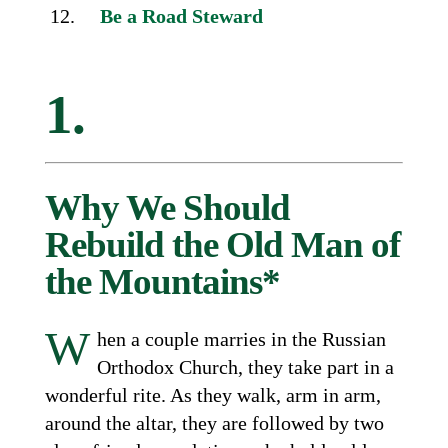
Be a Road Steward
1.
Why We Should
Rebuild the Old Man of
the Mountains*
W
hen a couple marries in the Russian
Orthodox Church, they take part in a
wonderful rite. As they walk, arm in arm,
around the altar, they are followed by two