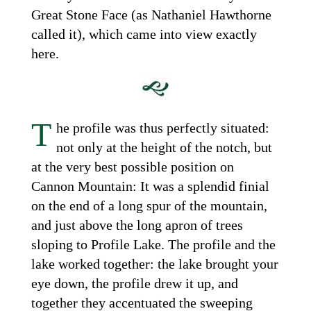
Great Stone Face (as Nathaniel Hawthorne
called it), which came into view exactly
here.
T
he profile was thus perfectly situated:
not only at the height of the notch, but
at the very best possible position on
Cannon Mountain: It was a splendid finial
on the end of a long spur of the mountain,
and just above the long apron of trees
sloping to Profile Lake. The profile and the
lake worked together: the lake brought your
eye down, the profile drew it up, and
together they accentuated the sweeping