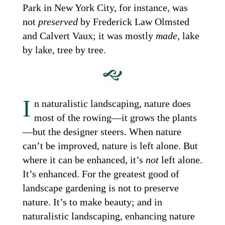
Park in New York City, for instance, was
not
preserved
by Frederick Law Olmsted
and Calvert Vaux; it was mostly
made,
lake
by lake, tree by tree.
I
n naturalistic landscaping, nature does
most of the rowing—it grows the plants
—but the designer steers. When nature
can’t be improved, nature is left alone. But
where it can be enhanced, it’s
not
left alone.
It’s enhanced. For the greatest good of
landscape gardening is not to preserve
nature. It’s to make beauty; and in
naturalistic landscaping, enhancing nature