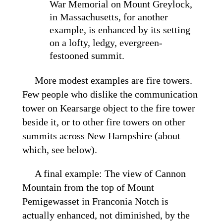
War Memorial on Mount Greylock,
in Massachusetts, for another
example, is enhanced by its setting
on a lofty, ledgy, evergreen-
festooned summit.
More modest examples are fire towers.
Few people who dislike the communication
tower on Kearsarge object to the fire tower
beside it, or to other fire towers on other
summits across New Hampshire (about
which, see below).
A final example: The view of Cannon
Mountain from the top of Mount
Pemigewasset in Franconia Notch is
actually enhanced, not diminished, by the