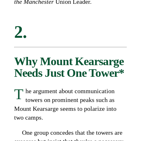
the Manchester
Union Leader.
2.
Why Mount Kearsarge
Needs Just One Tower*
T
he argument about communication
towers on prominent peaks such as
Mount Kearsarge seems to polarize into
two camps.
One group concedes that the towers are