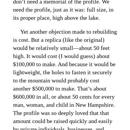
don’t need a memorial of the profile. We
need the profile, just as it was: full size, in
its proper place, high above the lake.
Yet another objection made to rebuilding
is cost. But a replica (like the original)
would be relatively small—about 50 feet
high. It would cost (I would guess) about
$100,000 to make. And because it would be
lightweight, the holes to fasten it securely
to the mountain would probably cost
another $500,000 to make. That’s about
$600,000 in all, or about 50 cents for every
man, woman, and child in New Hampshire.
The profile was so deeply loved that that
amount could be raised quickly and easily
by private individuals, businesses, and