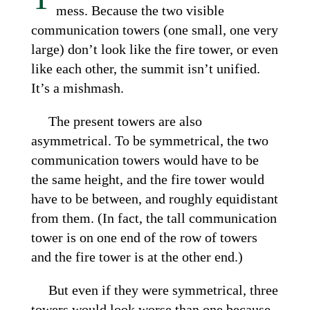
mess. Because the two visible
communication towers (one small, one very
large) don’t look like the fire tower, or even
like each other, the summit isn’t unified.
It’s a mishmash.
The present towers are also
asymmetrical. To be symmetrical, the two
communication towers would have to be
the same height, and the fire tower would
have to be between, and roughly equidistant
from them. (In fact, the tall communication
tower is on one end of the row of towers
and the fire tower is at the other end.)
But even if they were symmetrical, three
towers would look worse than one because