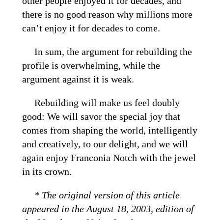
other people enjoyed it for decades, and
there is no good reason why millions more
can’t enjoy it for decades to come.
In sum, the argument for rebuilding the
profile is overwhelming, while the
argument against it is weak.
Rebuilding will make us feel doubly
good: We will savor the special joy that
comes from shaping the world, intelligently
and creatively, to our delight, and we will
again enjoy Franconia Notch with the jewel
in its crown.
* The original version of this article
appeared in the August 18, 2003, edition of