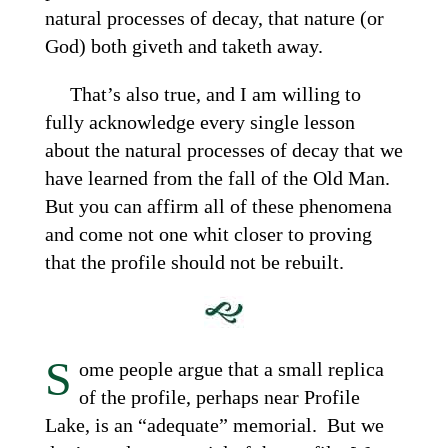
natural processes of decay, that nature (or
God) both giveth and taketh away.
That’s also true, and I am willing to
fully acknowledge every single lesson
about the natural processes of decay that we
have learned from the fall of the Old Man.
But you can affirm all of these phenomena
and come not one whit closer to proving
that the profile should not be rebuilt.
S
ome people argue that a small replica
of the profile, perhaps near Profile
Lake, is an “adequate” memorial. But we