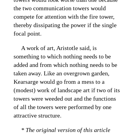
the two communication towers would
compete for attention with the fire tower,
thereby dissipating the power if the single
focal point.
A work of art, Aristotle said, is
something to which nothing needs to be
added and from which nothing needs to be
taken away. Like an overgrown garden,
Kearsarge would go from a mess to a
(modest) work of landscape art if two of its
towers were weeded out and the functions
of all the towers were performed by one
attractive structure.
* The original version of this article