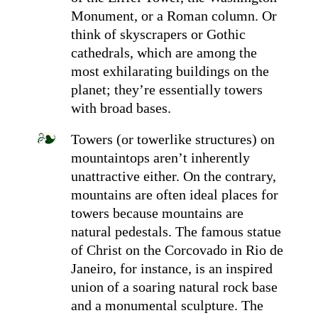
Monument, or a Roman column. Or
think of skyscrapers or Gothic
cathedrals, which are among the
most exhilarating buildings on the
planet; they’re essentially towers
with broad bases.
Towers (or towerlike structures) on
mountaintops aren’t inherently
unattractive either. On the contrary,
mountains are often ideal places for
towers because mountains are
natural pedestals. The famous statue
of Christ on the Corcovado in Rio de
Janeiro, for instance, is an inspired
union of a soaring natural rock base
and a monumental sculpture. The