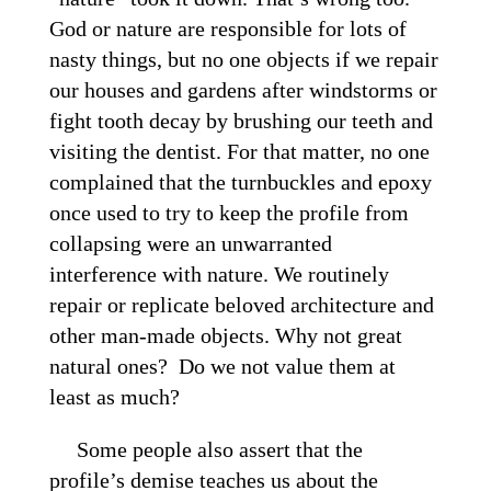
God or nature are responsible for lots of
nasty things, but no one objects if we repair
our houses and gardens after windstorms or
fight tooth decay by brushing our teeth and
visiting the dentist. For that matter, no one
complained that the turnbuckles and epoxy
once used to try to keep the profile from
collapsing were an unwarranted
interference with nature. We routinely
repair or replicate beloved architecture and
other man-made objects. Why not great
natural ones? Do we not value them at
least as much?
Some people also assert that the
profile’s demise teaches us about the