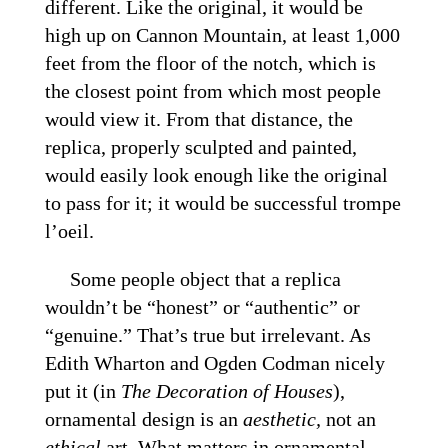
different. Like the original, it would be
high up on Cannon Mountain, at least 1,000
feet from the floor of the notch, which is
the closest point from which most people
would view it. From that distance, the
replica, properly sculpted and painted,
would easily look enough like the original
to pass for it; it would be successful trompe
l’oeil.
Some people object that a replica
wouldn’t be “honest” or “authentic” or
“genuine.” That’s true but irrelevant. As
Edith Wharton and Ogden Codman nicely
put it (in
The Decoration of Houses
),
ornamental design is an
aesthetic,
not an
ethical
art. What matters in ornamental