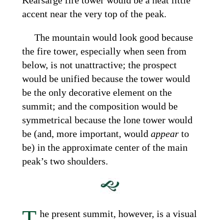
accent near the very top of the peak.
The mountain would look good because
the fire tower, especially when seen from
below, is not unattractive; the prospect
would be unified because the tower would
be the only decorative element on the
summit; and the composition would be
symmetrical because the lone tower would
be (and, more important, would
appear
to
be) in the approximate center of the main
peak’s two shoulders.
T
he present summit, however, is a visual