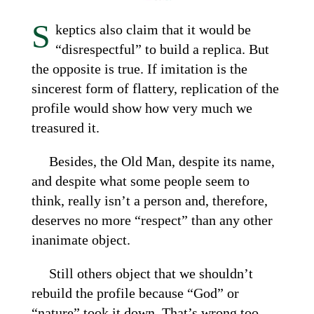
S
keptics also claim that it would be
“disrespectful” to build a replica. But
the opposite is true. If imitation is the
sincerest form of flattery, replication of the
profile would show how very much we
treasured it.
Besides, the Old Man, despite its name,
and despite what some people seem to
think, really isn’t a person and, therefore,
deserves no more “respect” than any other
inanimate object.
Still others object that we shouldn’t
rebuild the profile because “God” or
“nature” took it down. That’s wrong too.