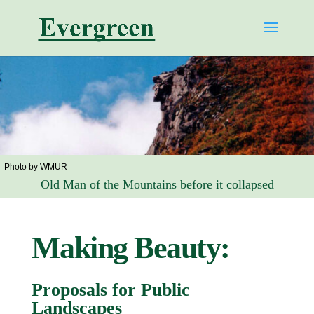
Photo by WMUR
Old Man of the Mountains before it collapsed
Making Beauty:
Proposals for Public
Landscapes