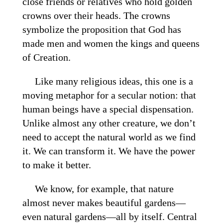
close friends or relatives who hold golden
crowns over their heads. The crowns
symbolize the proposition that God has
made men and women the kings and queens
of Creation.
Like many religious ideas, this one is a
moving metaphor for a secular notion: that
human beings have a special dispensation.
Unlike almost any other creature, we don’t
need to accept the natural world as we find
it. We can transform it. We have the power
to make it better.
We know, for example, that nature
almost never makes beautiful gardens—
even natural gardens—all by itself. Central