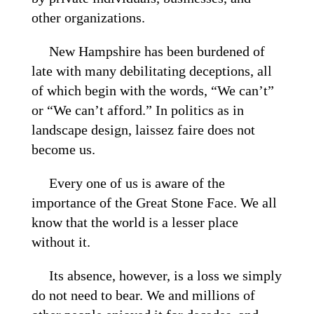
other organizations.
New Hampshire has been burdened of
late with many debilitating deceptions, all
of which begin with the words, “We can’t”
or “We can’t afford.” In politics as in
landscape design, laissez faire does not
become us.
Every one of us is aware of the
importance of the Great Stone Face. We all
know that the world is a lesser place
without it.
Its absence, however, is a loss we simply
do not need to bear. We and millions of