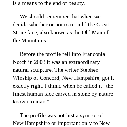
is a means to the end of beauty.
We should remember that when we
decide whether or not to rebuild the Great
Stone face, also known as the Old Man of
the Mountains.
Before the profile fell into Franconia
Notch in 2003 it was an extraordinary
natural sculpture. The writer Stephen
Winship of Concord, New Hampshire, got it
exactly right, I think, when he called it “the
finest human face carved in stone by nature
known to man.”
The profile was not just a symbol of
New Hampshire or important only to New