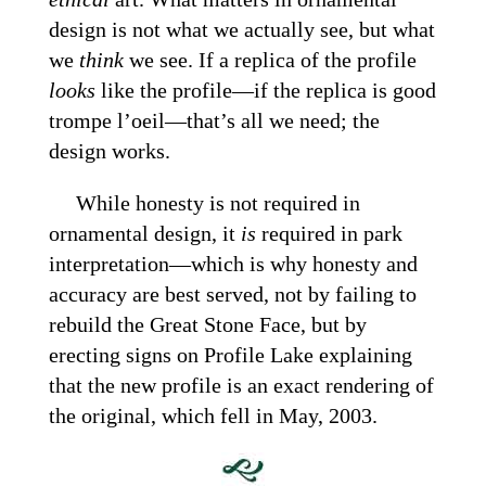
design is not what we actually see, but what
we
think
we see. If a replica of the profile
looks
like the profile—if the replica is good
trompe l’oeil—that’s all we need; the
design works.
While honesty is not required in
ornamental design, it
is
required in park
interpretation—which is why honesty and
accuracy are best served, not by failing to
rebuild the Great Stone Face, but by
erecting signs on Profile Lake explaining
that the new profile is an exact rendering of
the original, which fell in May, 2003.