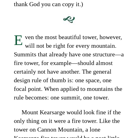
thank God you can copy it.)
E
ven the most beautiful tower, however,
will not be right for every mountain.
Summits that already have one structure—a
fire tower, for example—should almost
certainly not have another. The general
design rule of thumb is: one space, one
focal point. When applied to mountains the
rule becomes: one summit, one tower.
Mount Kearsarge would look fine if the
only thing on it were a fire tower. Like the
tower on Cannon Mountain, a lone
Kearsarge fire tower would be a neat little