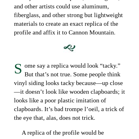
and other artists could use aluminum,
fiberglass, and other strong but lightweight
materials to create an exact replica of the
profile and affix it to Cannon Mountain.
S
ome say a replica would look “tacky.”
But that’s not true. Some people think
vinyl siding looks tacky because—up close
—it doesn’t look like wooden clapboards; it
looks like a poor plastic imitation of
clapboards. It’s bad trompe l’oeil, a trick of
the eye that, alas, does not trick.
A replica of the profile would be