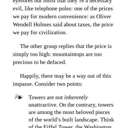
eyesores but insist that they’re a necessary
evil, like telephone poles: one of the prices
we pay for modern convenience: as Oliver
Wendell Holmes said about taxes, the price
we pay for civilization.
The other group replies that the price is
simply too high: mountaintops are too
precious to be defaced.
Happily, there may be a way out of this
impasse. Consider two points:
Towers are not
inherently
unattractive. On the contrary, towers
are among the most beloved pieces
of the world’s built landscape. Think
of the Eiffel Tower, the Washington