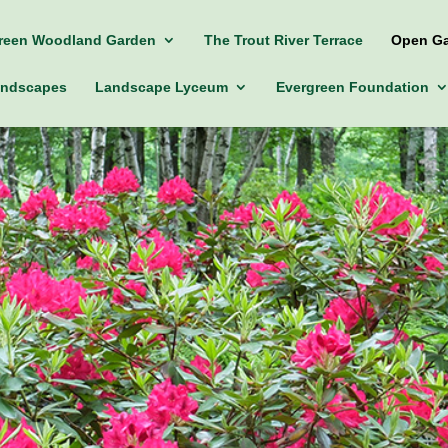
reen Woodland Garden
The Trout River Terrace
Open G
Landscapes
Landscape Lyceum
Evergreen Foundation