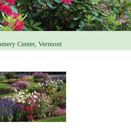
omery Center, Vermont