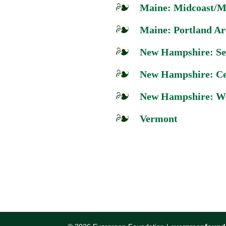
Maine: Midcoast/M
Maine: Portland Ar
New Hampshire: Se
New Hampshire: Ce
New Hampshire: We
Vermont