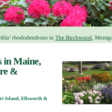
bla’ rhododendrons in
The Birchwood
, Montg
 in Maine,
re &
t Island, Ellsworth &