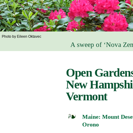
Photo by Eileen Oktavec
A sweep of ‘Nova Zem
Open Gardens
New Hampshi
Vermont
Maine: Mount Deser
Orono