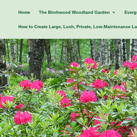
Home
The Birchwood Woodland Garden
Everg
How to Create Large, Lush, Private, Low-Maintenance 