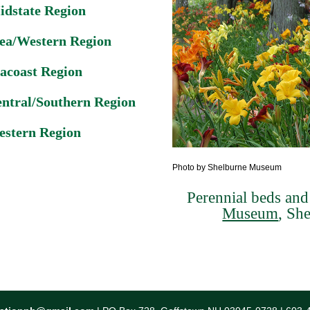
idstate Region
ea/Western Region
acoast Region
ntral/Southern Region
stern Region
Photo by Shelburne Museum
Perennial beds and 
Museum
, Sh