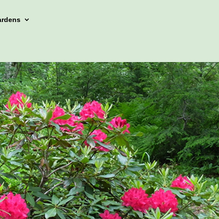
ardens