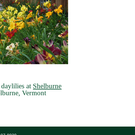
daylilies at
Shelburne
elburne, Vermont